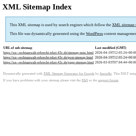
XML Sitemap Index
This XML sitemap is used by search engines which follow the
XML sitemap 
This file was dynamically generated using the
WordPress
content managemen
URL of sub-sitemap
Last modified (GMT)
https://xn--rechtsanwalt-erbrecht-trkei-43c.de/sitemap-misc.html
2026-04-19T12:05:24+00:0
https://xn--rechtsanwalt-erbrecht-trkei-43c.de/post-sitemap.html
2026-04-19T12:05:24+00:0
https://xn--rechtsanwalt-erbrecht-trkei-43c.de/page-sitemap.html
2026-03-03T07:04:44+00:0
Dynamically generated with
XML Sitemap Generator for Google
by
Auctollo
. This XSLT templ
If you have problems with your sitemap please visit the
FAQ
or the
support forum
.