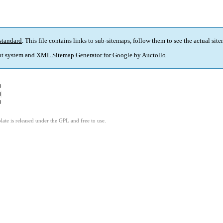
standard
. This file contains links to sub-sitemaps, follow them to see the actual sit
t system and
XML Sitemap Generator for Google
by
Auctollo
.
0
0
0
ate is released under the GPL and free to use.